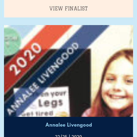
VIEW FINALIST
Annalee Livengood
22/25 | 2020