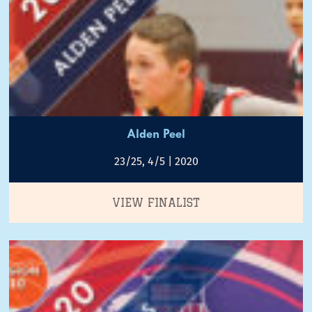
Alden Peel
23/25, 4/5 | 2020
VIEW FINALIST