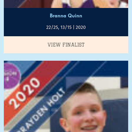
Branna Quinn
22/25, 13/15 | 2020
VIEW FINALIST