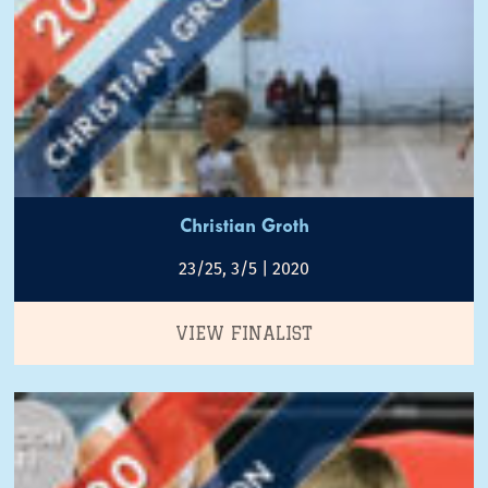
Christian Groth
23/25, 3/5 | 2020
VIEW FINALIST