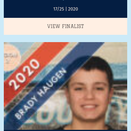
17/25 | 2020
VIEW FINALIST