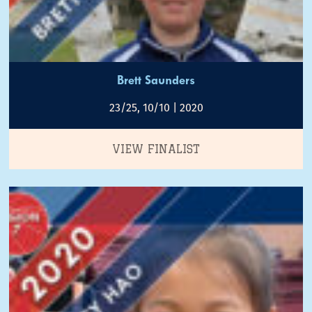
Brett Saunders
23/25, 10/10 | 2020
VIEW FINALIST