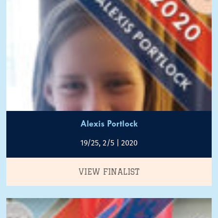
Alexis Portlock
19/25, 2/5 | 2020
VIEW FINALIST