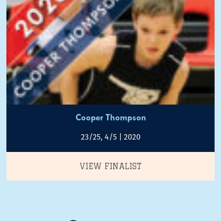
Cooper Thompson
23/25, 4/5 | 2020
VIEW FINALIST