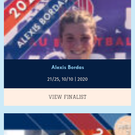
Alexis Bordas
21/25, 10/10 | 2020
VIEW FINALIST