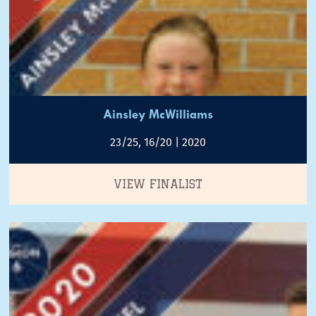
Ainsley McWilliams
23/25, 16/20 | 2020
VIEW FINALIST