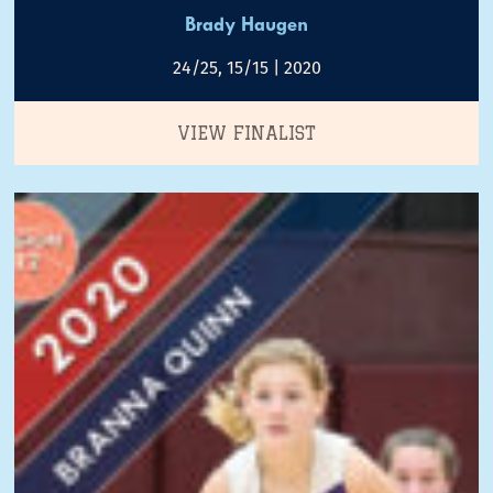
Brady Haugen
24/25, 15/15 | 2020
VIEW FINALIST