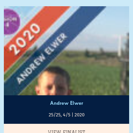
Andrew Elwer
25/25, 4/5 | 2020
VIEW FINALIST