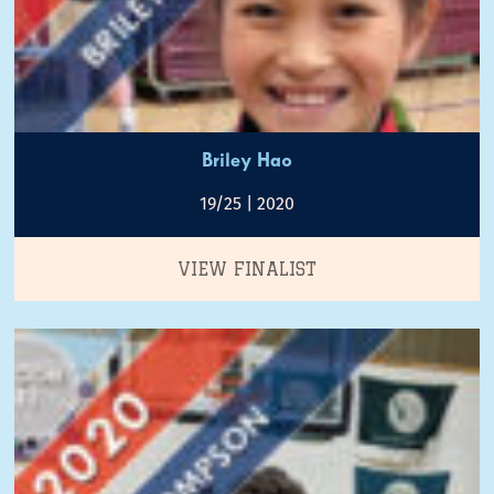
Briley Hao
19/25 | 2020
VIEW FINALIST