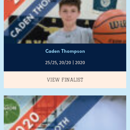
Caden Thompson
25/25, 20/20 | 2020
VIEW FINALIST