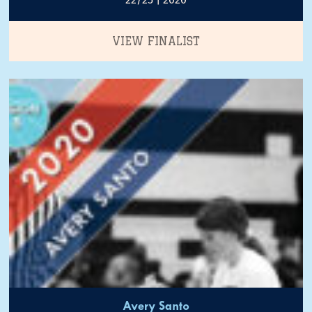
VIEW FINALIST
Avery Santo