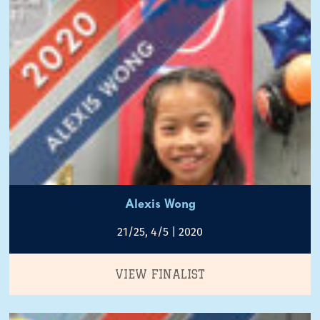
Alexis Wong
21/25, 4/5 | 2020
VIEW FINALIST