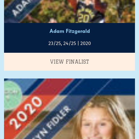
Adam Fitzgerald
23/25, 24/25 | 2020
VIEW FINALIST