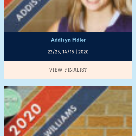
Addisyn Fidler
23/25, 14/15 | 2020
VIEW FINALIST