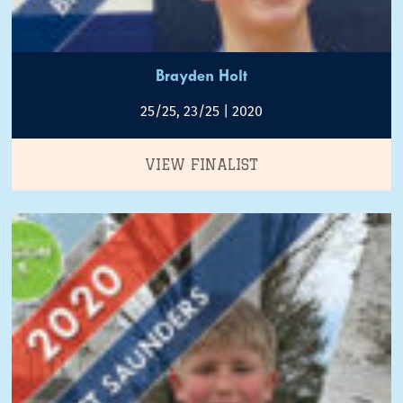
Brayden Holt
25/25, 23/25 | 2020
VIEW FINALIST