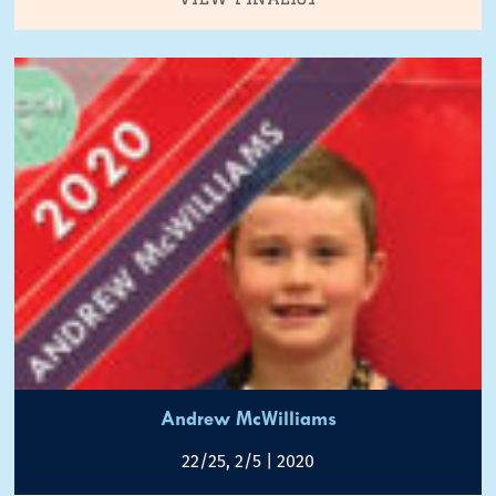
Andrew McWilliams
22/25, 2/5 | 2020