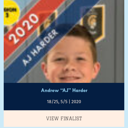
Andrew “AJ” Harder
18/25, 5/5 | 2020
VIEW FINALIST