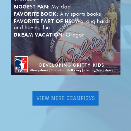
VIEW MORE CHAMPIONS