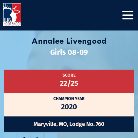
Annalee Livengood
Girls 08-09
SCORE
22/25
CHAMPION YEAR
2020
Maryville, MO, Lodge No. 760