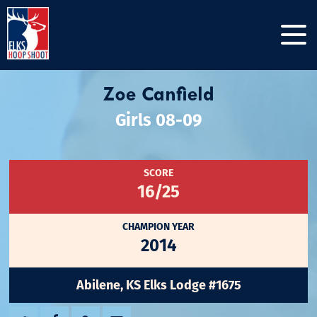
Zoe Canfield
Girls 08-09
SCORE
16/25
CHAMPION YEAR
2014
Abilene, KS Elks Lodge #1675