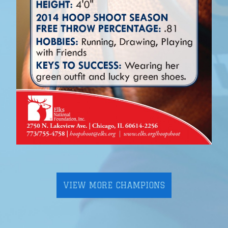
VIEW MORE CHAMPIONS