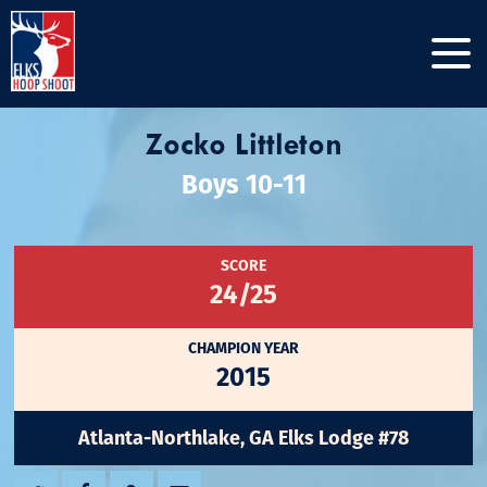
Zocko Littleton
Boys 10-11
SCORE
24/25
CHAMPION YEAR
2015
Atlanta-Northlake, GA Elks Lodge #78