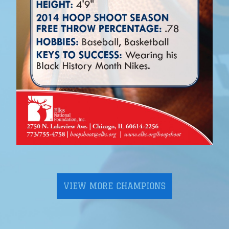
VIEW MORE CHAMPIONS