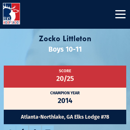
Zocko Littleton
Boys 10-11
SCORE
20/25
CHAMPION YEAR
2014
Atlanta-Northlake, GA Elks Lodge #78