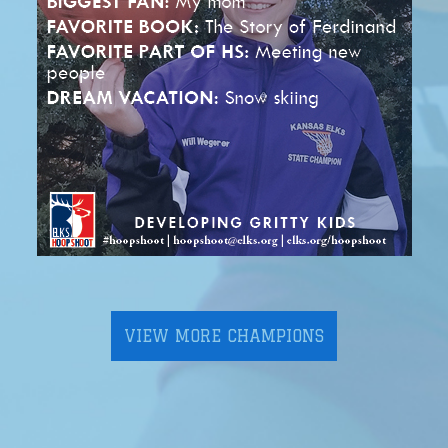
VIEW MORE CHAMPIONS