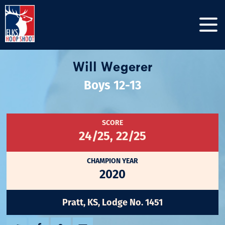
Will Wegerer
Boys 12-13
SCORE
24/25, 22/25
CHAMPION YEAR
2020
Pratt, KS, Lodge No. 1451