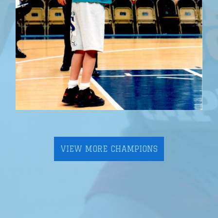
VIEW MORE CHAMPIONS