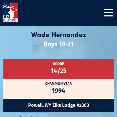
Wade Hernandez
Boys 10-11
SCORE
14/25
CHAMPION YEAR
1994
Powell, WY Elks Lodge #2303