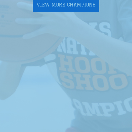
VIEW MORE CHAMPIONS