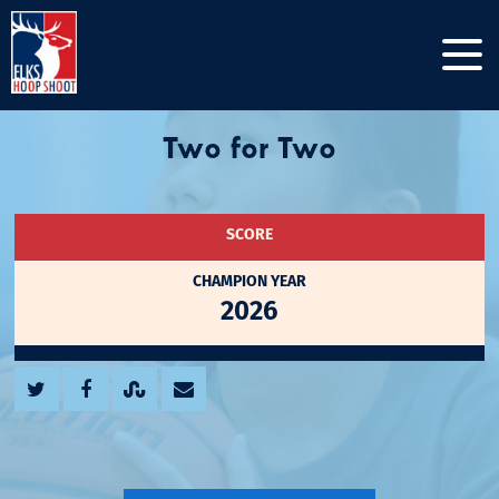
Two for Two
SCORE
CHAMPION YEAR
2026