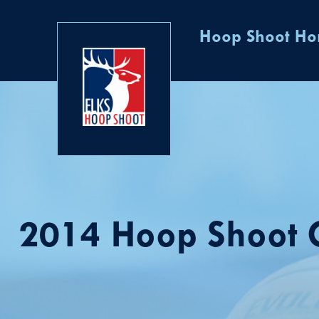
Hoop Shoot H
2014 Hoop Shoot G