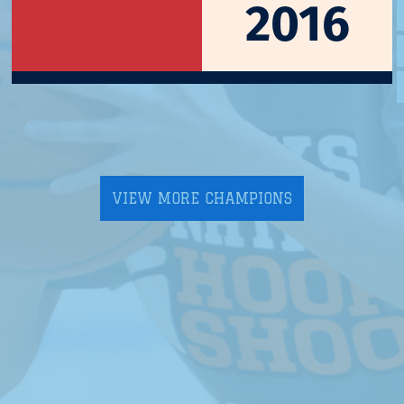
2016
VIEW MORE CHAMPIONS