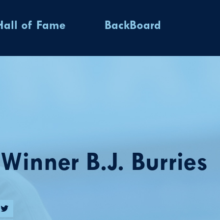
Hall of Fame
BackBoard
inner B.J. Burries