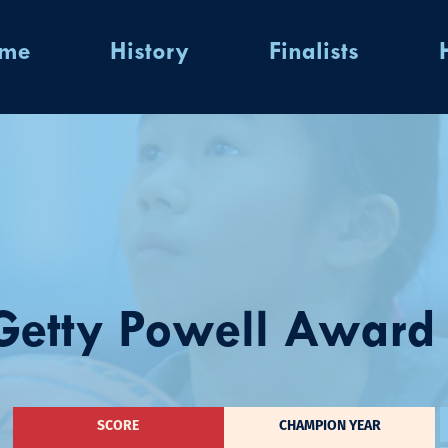
ome
History
Finalists
etty Powell Award W
SCORE
CHAMPION YEAR