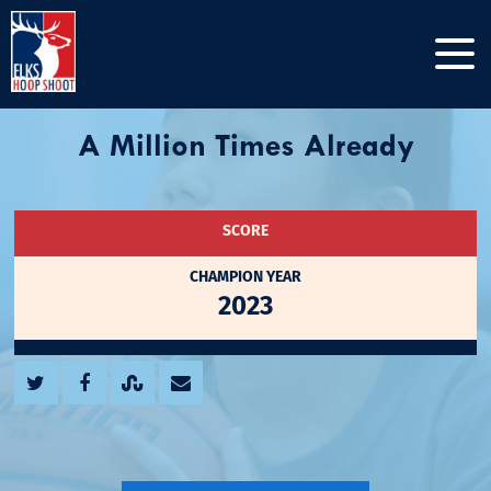
A Million Times Already
SCORE
CHAMPION YEAR
2023