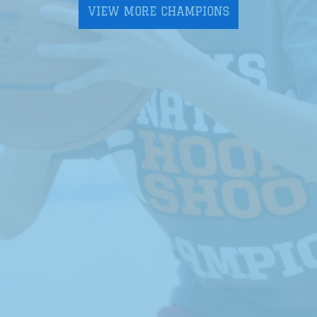
VIEW MORE CHAMPIONS