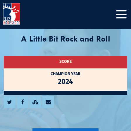
A Little Bit Rock and Roll
SCORE
CHAMPION YEAR
2024