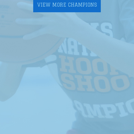
VIEW MORE CHAMPIONS