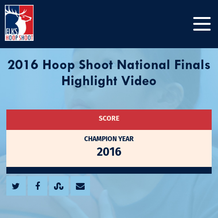
2016 Hoop Shoot National Finals
Highlight Video
SCORE
CHAMPION YEAR
2016