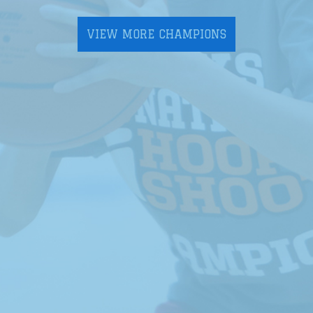
VIEW MORE CHAMPIONS