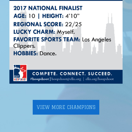
VIEW MORE CHAMPIONS