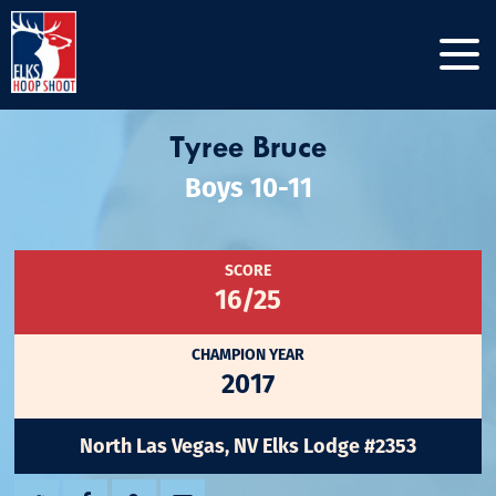
Tyree Bruce
Boys 10-11
SCORE
16/25
CHAMPION YEAR
2017
North Las Vegas, NV Elks Lodge #2353