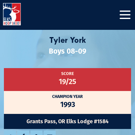
Tyler York
Boys 08-09
SCORE
19/25
CHAMPION YEAR
1993
Grants Pass, OR Elks Lodge #1584