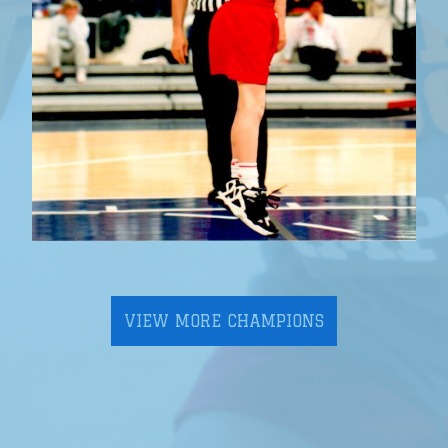
VIEW MORE CHAMPIONS