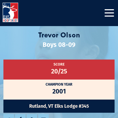
Trevor Olson
Boys 08-09
SCORE
20/25
CHAMPION YEAR
2001
Rutland, VT Elks Lodge #345