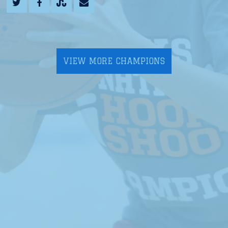
VIEW MORE CHAMPIONS