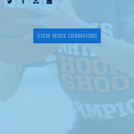
VIEW MORE CHAMPIONS