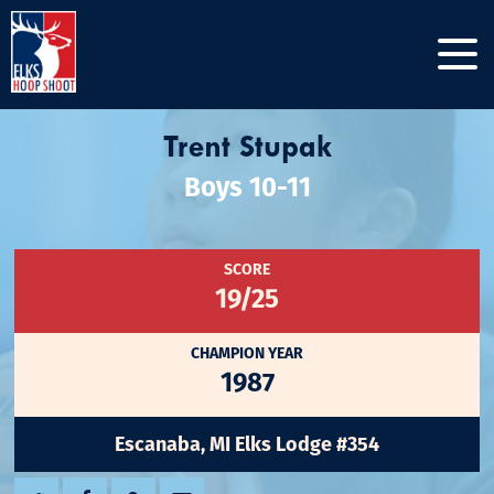
Trent Stupak
Boys 10-11
SCORE
19/25
CHAMPION YEAR
1987
Escanaba, MI Elks Lodge #354