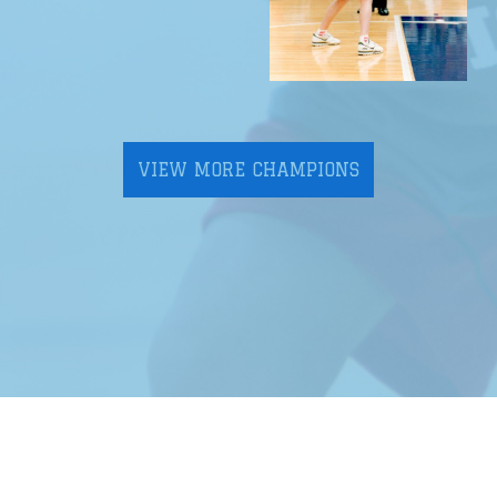
VIEW MORE CHAMPIONS