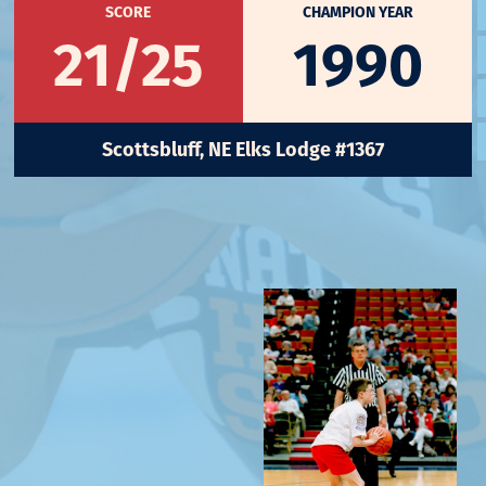
SCORE
CHAMPION YEAR
21/25
1990
Scottsbluff, NE Elks Lodge #1367