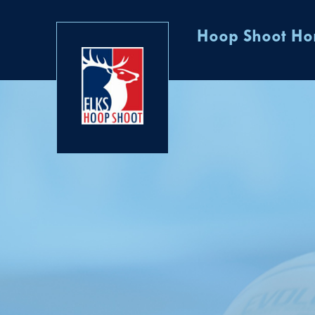
Hoop Shoot H