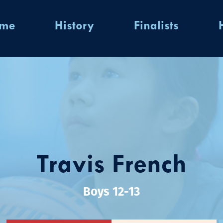
ome
History
Finalists
Travis French
Boys 12-13