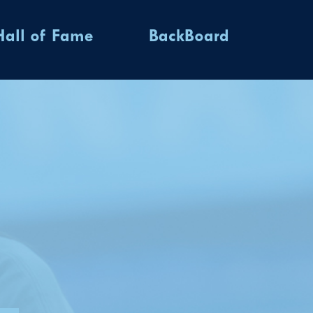
Hall of Fame
BackBoard