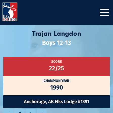
Trajan Langdon
Boys 12-13
SCORE
22/25
CHAMPION YEAR
1990
Anchorage, AK Elks Lodge #1351