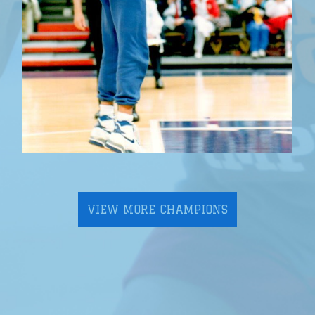
VIEW MORE CHAMPIONS