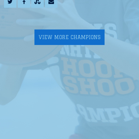
VIEW MORE CHAMPIONS