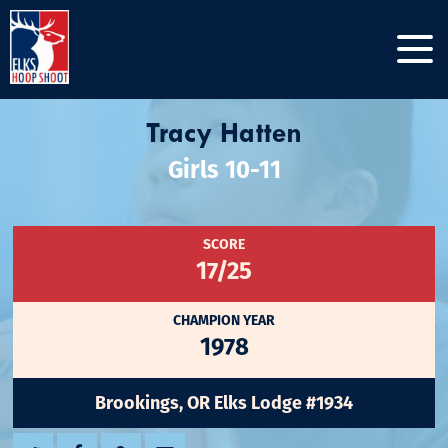
Tracy Hatten
Girls 10-11
SCORE
17/25
CHAMPION YEAR
1978
Brookings, OR Elks Lodge #1934