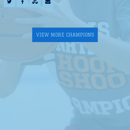
VIEW MORE CHAMPIONS