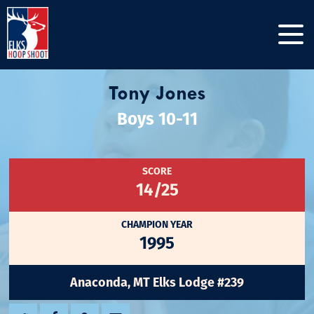
Tony Jones
Boys 10-11
SCORE
14/25
CHAMPION YEAR
1995
Anaconda, MT Elks Lodge #239