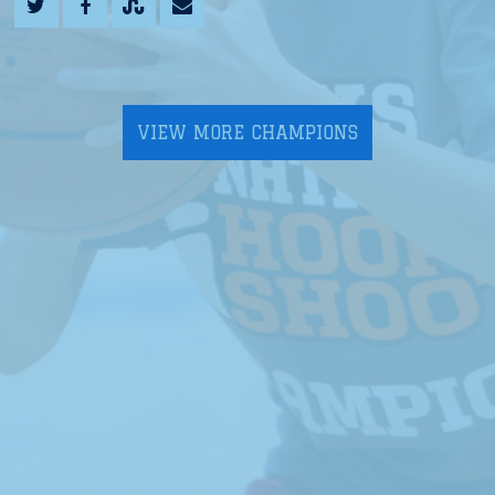
VIEW MORE CHAMPIONS