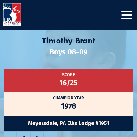
Timothy Brant
Boys 08-09
SCORE
16/25
CHAMPION YEAR
1978
Meyersdale, PA Elks Lodge #1951