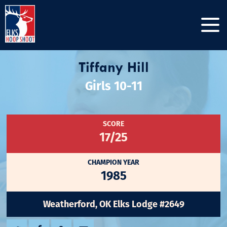
Tiffany Hill
Girls 10-11
SCORE
17/25
CHAMPION YEAR
1985
Weatherford, OK Elks Lodge #2649