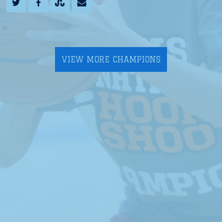
VIEW MORE CHAMPIONS