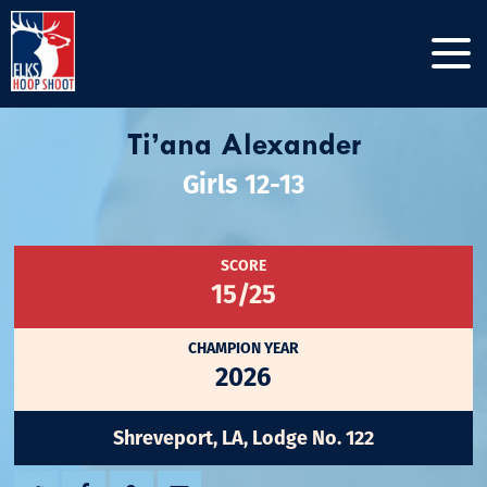
Ti’ana Alexander
Girls 12-13
SCORE
15/25
CHAMPION YEAR
2026
Shreveport, LA, Lodge No. 122