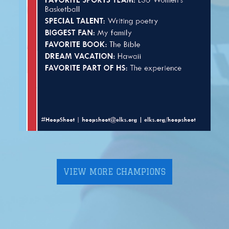
VIEW MORE CHAMPIONS