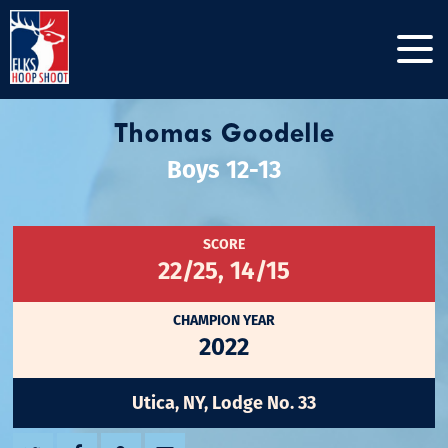
Thomas Goodelle
Boys 12-13
SCORE
22/25, 14/15
CHAMPION YEAR
2022
Utica, NY, Lodge No. 33