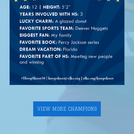
VIEW MORE CHAMPIONS