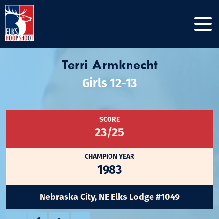
Terri Armknecht
Girls 12-13
SCORE
23/25
CHAMPION YEAR
1983
Nebraska City, NE Elks Lodge #1049