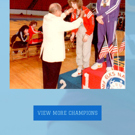
VIEW MORE CHAMPIONS