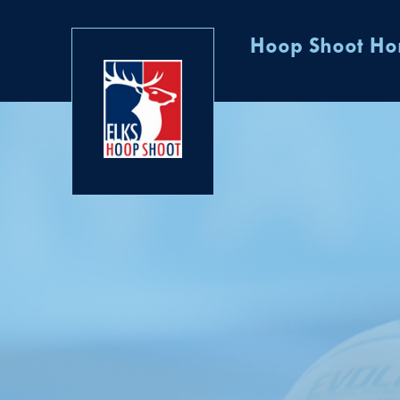
Hoop Shoot H