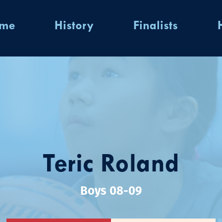
ome
History
Finalists
Teric Roland
Boys 08-09