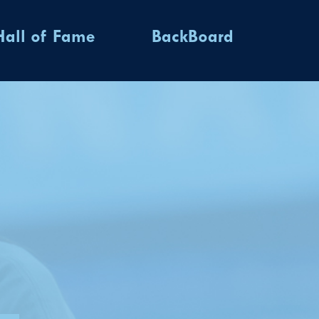
Hall of Fame
BackBoard