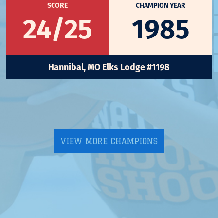
SCORE
CHAMPION YEAR
24/25
1985
Hannibal, MO Elks Lodge #1198
VIEW MORE CHAMPIONS