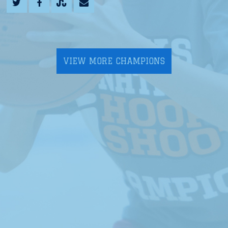
VIEW MORE CHAMPIONS