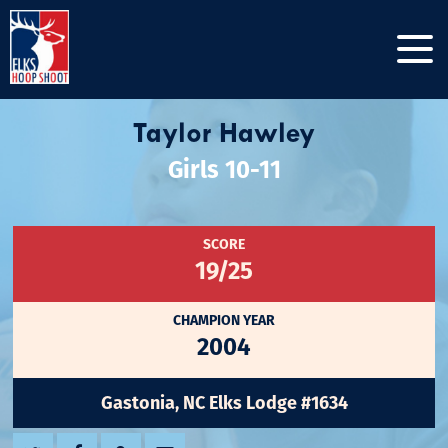
Taylor Hawley
Girls 10-11
SCORE
19/25
CHAMPION YEAR
2004
Gastonia, NC Elks Lodge #1634