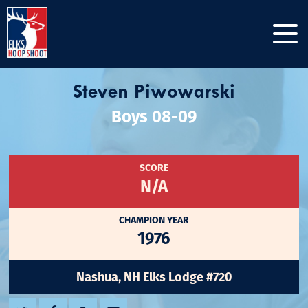
Steven Piwowarski
Boys 08-09
SCORE
N/A
CHAMPION YEAR
1976
Nashua, NH Elks Lodge #720