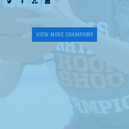
VIEW MORE CHAMPIONS