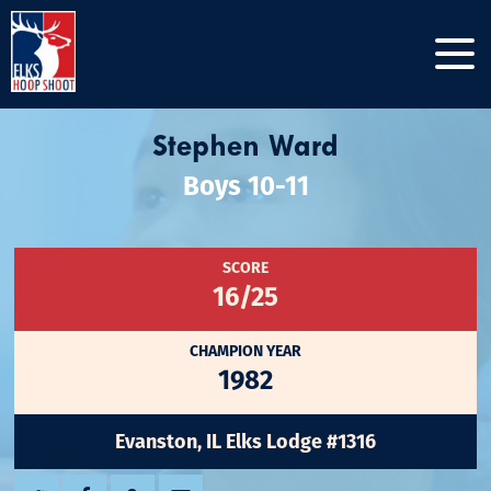
Stephen Ward
Boys 10-11
SCORE
16/25
CHAMPION YEAR
1982
Evanston, IL Elks Lodge #1316