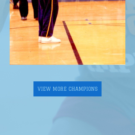
VIEW MORE CHAMPIONS