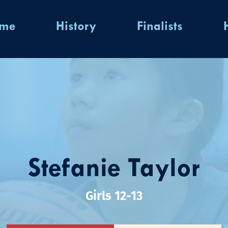
ome
History
Finalists
Stefanie Taylor
Girls 12-13