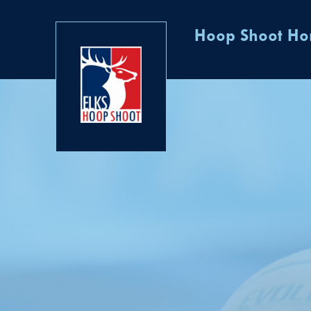
Hoop Shoot H