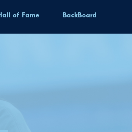
Hall of Fame
BackBoard