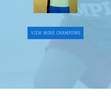
VIEW MORE CHAMPIONS