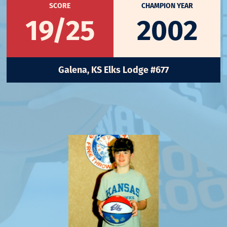
SCORE
CHAMPION YEAR
19/25
2002
Galena, KS Elks Lodge #677