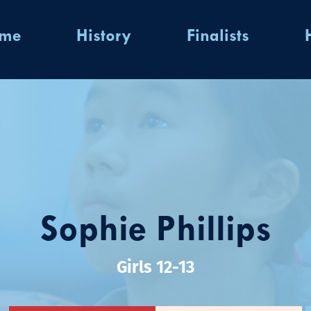
ome
History
Finalists
Sophie Phillips
Girls 12-13