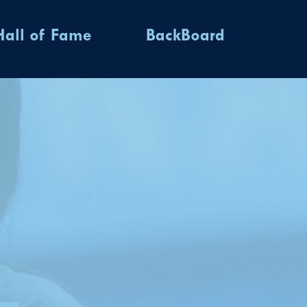
Hall of Fame
BackBoard