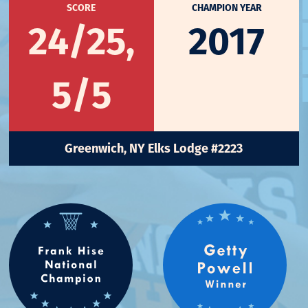
SCORE
CHAMPION YEAR
24/25,
2017
5/5
Greenwich, NY Elks Lodge #2223