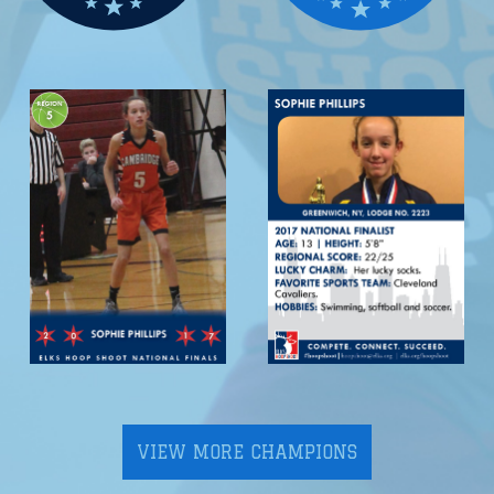
VIEW MORE CHAMPIONS