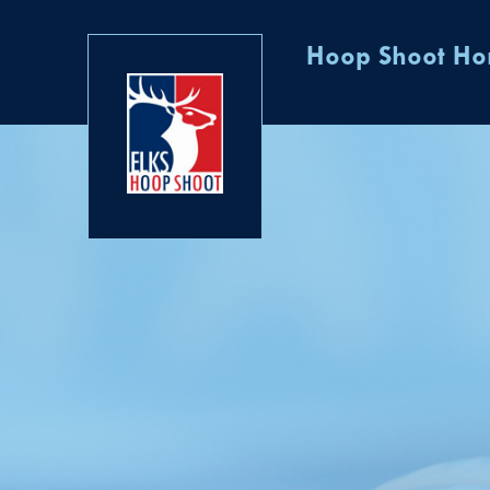
Hoop Shoot H