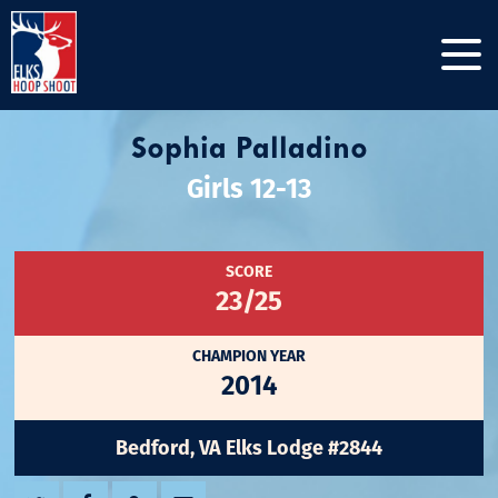
Sophia Palladino
Girls 12-13
SCORE
23/25
CHAMPION YEAR
2014
Bedford, VA Elks Lodge #2844