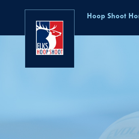
Hoop Shoot H