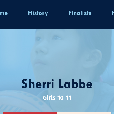
ome
History
Finalists
Sherri Labbe
Girls 10-11