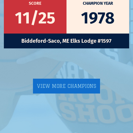
SCORE
CHAMPION YEAR
11/25
1978
Biddeford-Saco, ME Elks Lodge #1597
VIEW MORE CHAMPIONS