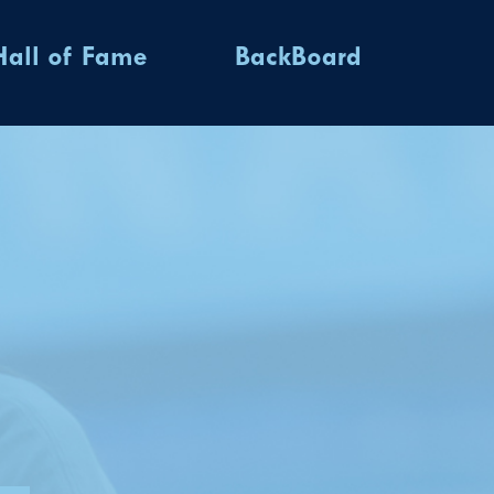
Hall of Fame
BackBoard