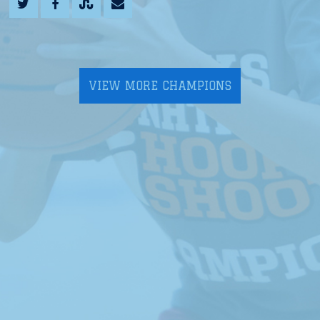
VIEW MORE CHAMPIONS