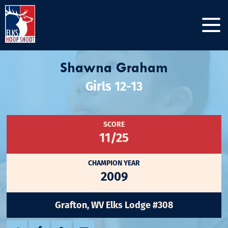
Shawna Graham
Girls 12-13
SCORE
11/25
CHAMPION YEAR
2009
Grafton, WV Elks Lodge #308