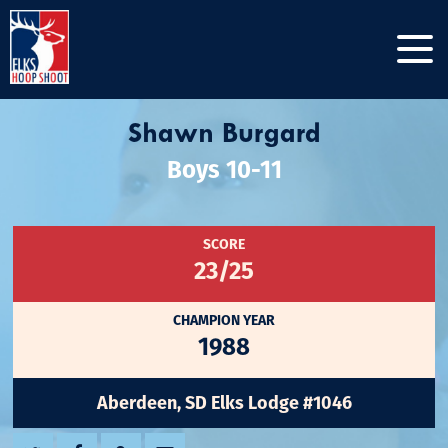
Shawn Burgard
Boys 10-11
SCORE
23/25
CHAMPION YEAR
1988
Aberdeen, SD Elks Lodge #1046