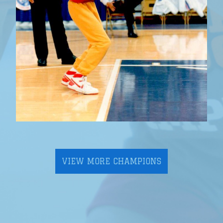
VIEW MORE CHAMPIONS