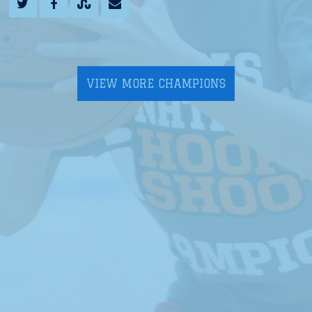
VIEW MORE CHAMPIONS