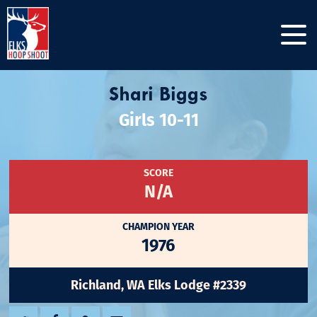
Shari Biggs
Girls 10-11
SCORE
N/A
CHAMPION YEAR
1976
Richland, WA Elks Lodge #2339