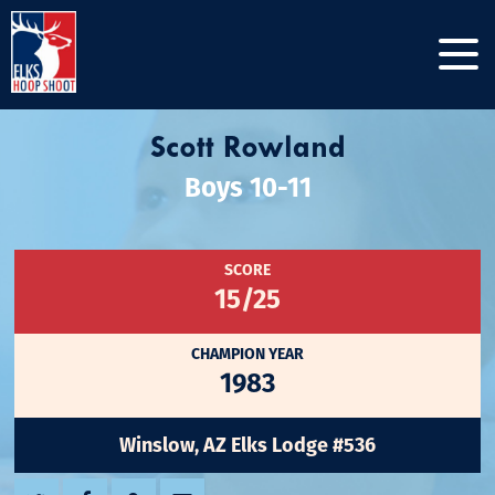
Scott Rowland
Boys 10-11
SCORE
15/25
CHAMPION YEAR
1983
Winslow, AZ Elks Lodge #536