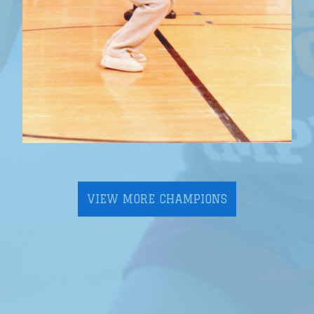
VIEW MORE CHAMPIONS