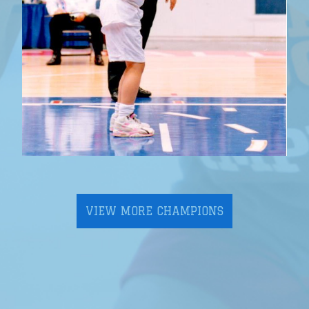
VIEW MORE CHAMPIONS