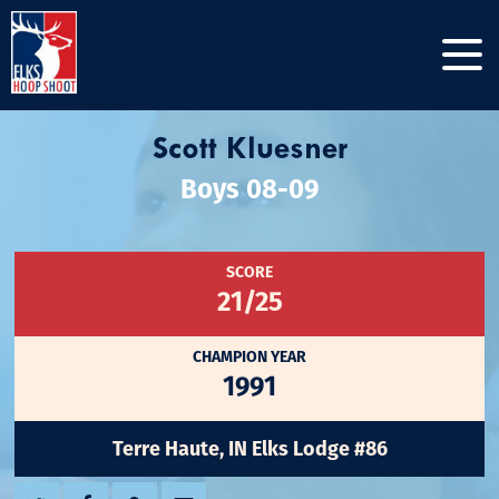
Scott Kluesner
Boys 08-09
SCORE
21/25
CHAMPION YEAR
1991
Terre Haute, IN Elks Lodge #86