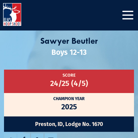
Sawyer Beutler
Boys 12-13
SCORE
24/25 (4/5)
CHAMPION YEAR
2025
Preston, ID, Lodge No. 1670