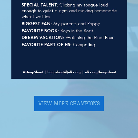
VIEW MORE CHAMPIONS