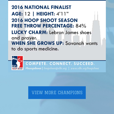
VIEW MORE CHAMPIONS