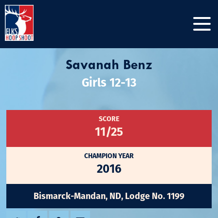
Savanah Benz
Girls 12-13
SCORE
11/25
CHAMPION YEAR
2016
Bismarck-Mandan, ND, Lodge No. 1199