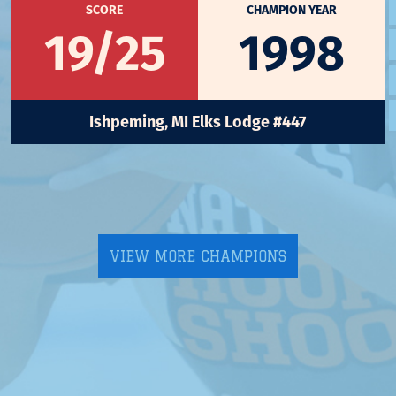
SCORE
CHAMPION YEAR
19/25
1998
Ishpeming, MI Elks Lodge #447
VIEW MORE CHAMPIONS