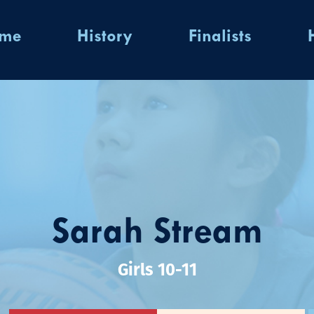
ome
History
Finalists
Sarah Stream
Girls 10-11