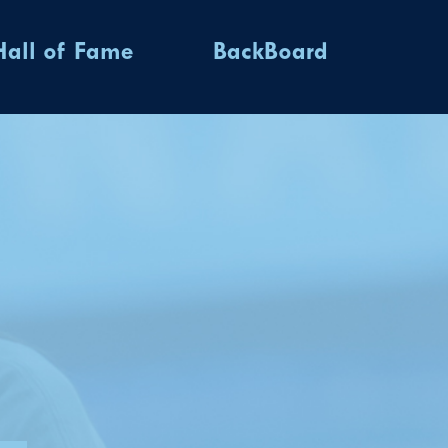
Hall of Fame
BackBoard