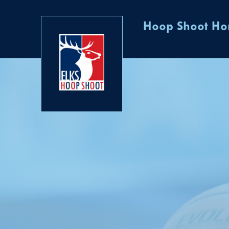
Hoop Shoot H