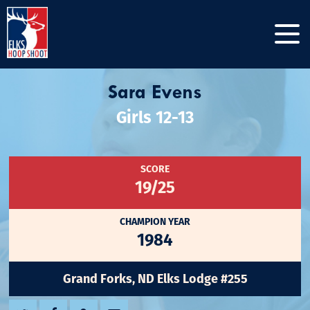
Sara Evens
Girls 12-13
SCORE
19/25
CHAMPION YEAR
1984
Grand Forks, ND Elks Lodge #255