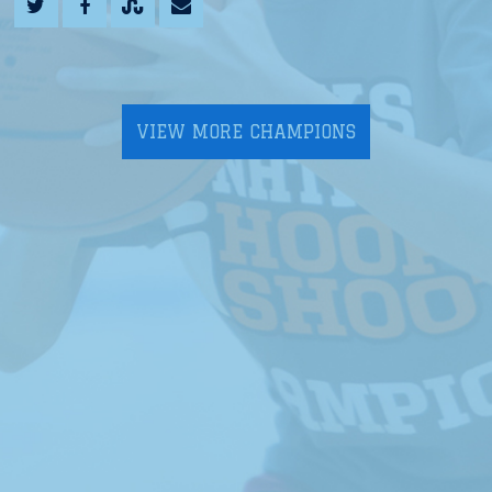
VIEW MORE CHAMPIONS