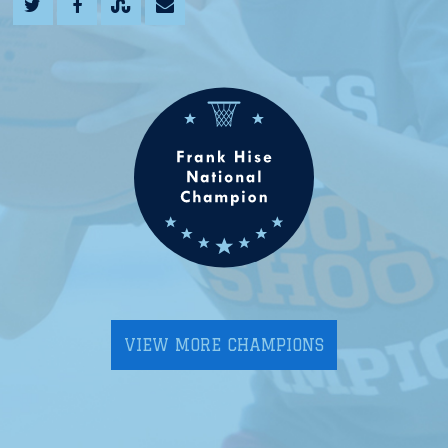
VIEW MORE CHAMPIONS