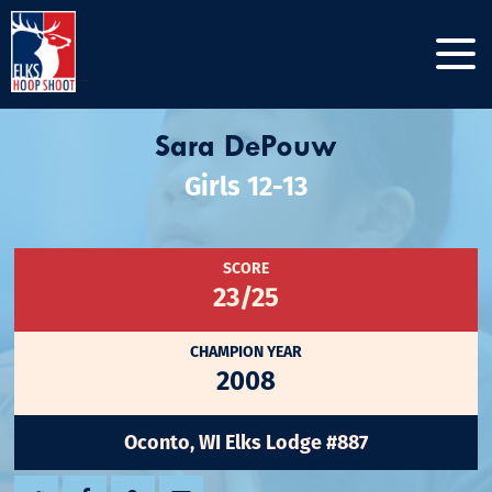
Sara DePouw
Girls 12-13
SCORE
23/25
CHAMPION YEAR
2008
Oconto, WI Elks Lodge #887