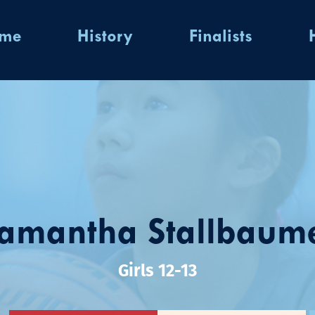
ome
History
Finalists
amantha Stallbaum
Girls 12-13