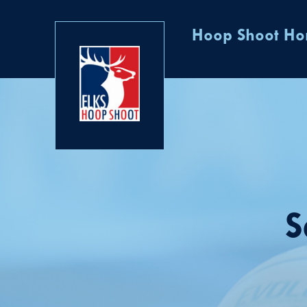
Hoop Shoot H
S