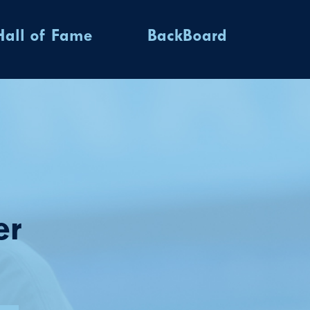
Hall of Fame
BackBoard
er