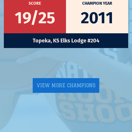
SCORE
CHAMPION YEAR
19/25
2011
Topeka, KS Elks Lodge #204
VIEW MORE CHAMPIONS