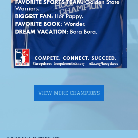
VIEW MORE CHAMPIONS