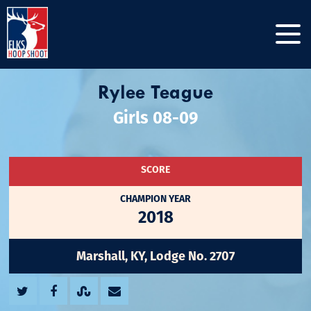
Rylee Teague
Girls 08-09
SCORE
CHAMPION YEAR
2018
Marshall, KY, Lodge No. 2707