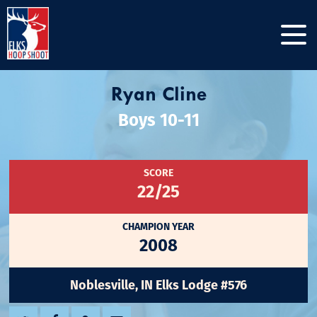
Ryan Cline
Boys 10-11
SCORE
22/25
CHAMPION YEAR
2008
Noblesville, IN Elks Lodge #576