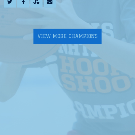
VIEW MORE CHAMPIONS