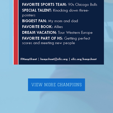
VIEW MORE CHAMPIONS