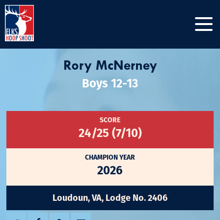
Rory McNerney
Boys 12-13
SCORE
24/25 (7/10)
CHAMPION YEAR
2026
Loudoun, VA, Lodge No. 2406