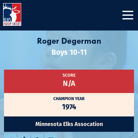
Roger Degerman
Boys 10-11
SCORE
N/A
CHAMPION YEAR
1974
Minnesota Elks Assocation