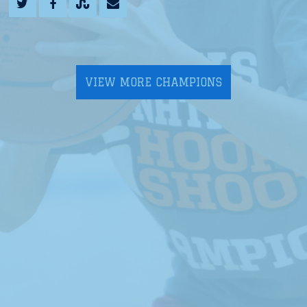
VIEW MORE CHAMPIONS