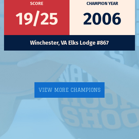
SCORE
CHAMPION YEAR
19/25
2006
Winchester, VA Elks Lodge #867
VIEW MORE CHAMPIONS