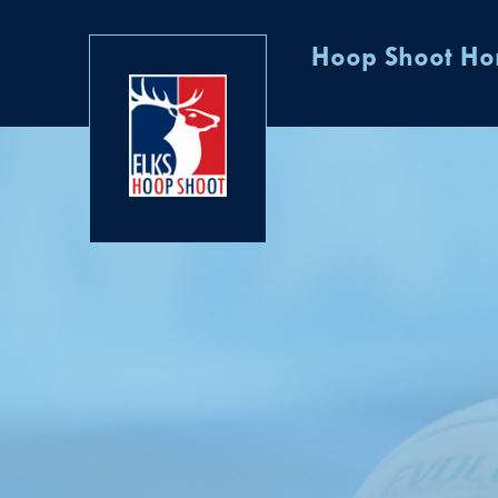
Hoop Shoot H