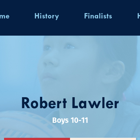
ome
History
Finalists
Robert Lawler
Boys 10-11