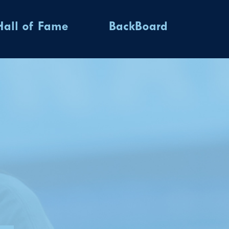
Hall of Fame
BackBoard