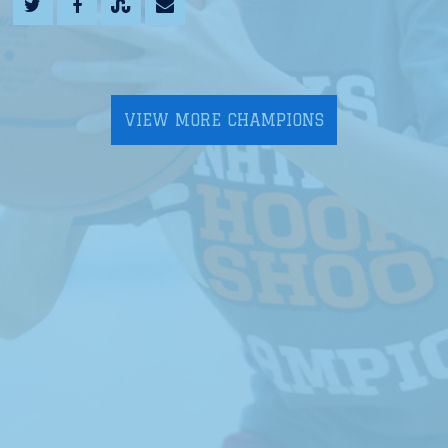
VIEW MORE CHAMPIONS