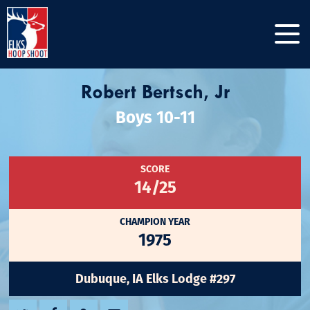
Robert Bertsch, Jr
Boys 10-11
SCORE
14/25
CHAMPION YEAR
1975
Dubuque, IA Elks Lodge #297